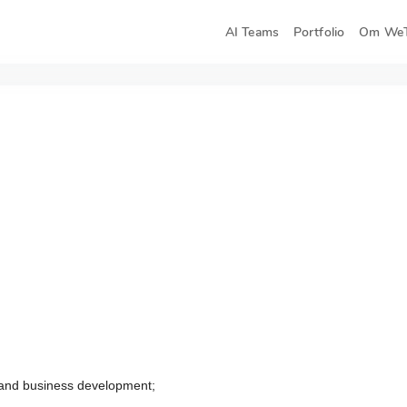
AI Teams
Portfolio
Om WeT
 and business development;