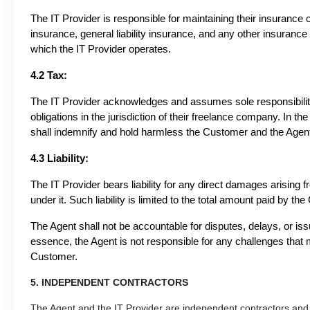
The IT Provider is responsible for maintaining their insurance
insurance, general liability insurance, and any other insurance
which the IT Provider operates.
4.2 Tax:
The IT Provider acknowledges and assumes sole responsibility f
obligations in the jurisdiction of their freelance company. In the
shall indemnify and hold harmless the Customer and the Agent fr
4.3 Liability:
The IT Provider bears liability for any direct damages arising
under it. Such liability is limited to the total amount paid by 
The Agent shall not be accountable for disputes, delays, or iss
essence, the Agent is not responsible for any challenges that m
Customer.
5. INDEPENDENT CONTRACTORS
The Agent and the IT Provider are independent contractors and 