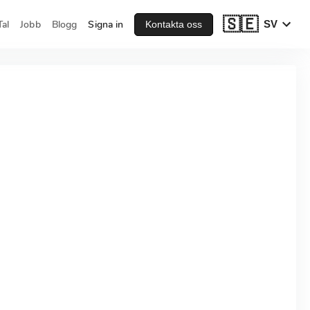
🇸🇪
al
Jobb
Blogg
Signa in
SV
Kontakta oss