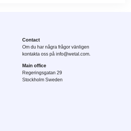
Contact
Om du har några frågor vänligen
kontakta oss på
info@wetal.com
.
Main office
Regeringsgatan 29
Stockholm Sweden