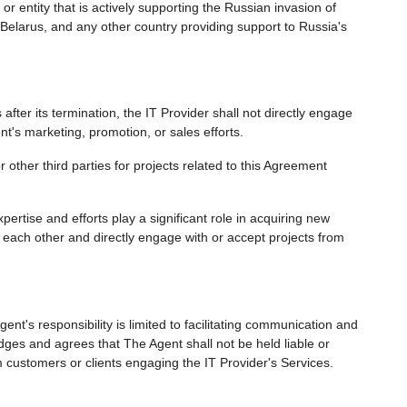
r entity that is actively supporting the Russian invasion of
Belarus, and any other country providing support to Russia's
fter its termination, the IT Provider shall not directly engage
nt's marketing, promotion, or sales efforts.
 other third parties for projects related to this Agreement
ertise and efforts play a significant role in acquiring new
each other and directly engage with or accept projects from
ent's responsibility is limited to facilitating communication and
dges and agrees that The Agent shall not be held liable or
 customers or clients engaging the IT Provider's Services.