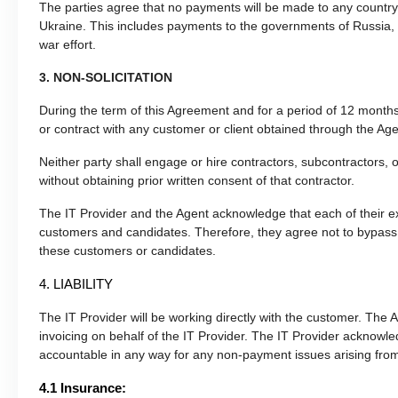
The parties agree that no payments will be made to any country o
Ukraine. This includes payments to the governments of Russia, 
war effort.
3. NON-SOLICITATION
During the term of this Agreement and for a period of 12 months a
or contract with any customer or client obtained through the Age
Neither party shall engage or hire contractors, subcontractors, or
without obtaining prior written consent of that contractor.
The IT Provider and the Agent acknowledge that each of their exp
customers and candidates. Therefore, they agree not to bypass 
these customers or candidates.
4. LIABILITY
The IT Provider will be working directly with the customer. The Ag
invoicing on behalf of the IT Provider. The IT Provider acknowle
accountable in any way for any non-payment issues arising from
4.1 Insurance: