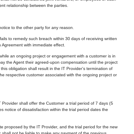
t relationship between the parties.
otice to the other party for any reason.
fails to remedy such breach within 30 days of receiving written
s Agreement with immediate effect.
t while an ongoing project or engagement with a customer is in
 pay the Agent their agreed-upon compensation until the project
his obligation shall result in the IT Provider's termination of
h the respective customer associated with the ongoing project or
Provider shall offer the Customer a trial period of 7 days (5
notice of dissatisfaction within the trial period dates the
e proposed by the IT Provider, and the trial period for the new
 shall not be liable to make any payment of the previous