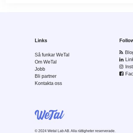
Links
Follo
Blo
Så funkar WeTal
Lin
Om WeTal
Ins
Jobb
Fa
Bli partner
Kontakta oss
© 2024 Wetal Lab AB. Alla rättigheter reserverade.