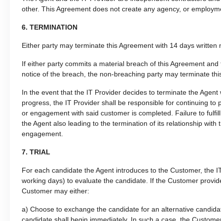
other. This Agreement does not create any agency, or employmen
6. TERMINATION
Either party may terminate this Agreement with 14 days written n
If either party commits a material breach of this Agreement and 
notice of the breach, the non-breaching party may terminate thi
In the event that the IT Provider decides to terminate the Agen
progress, the IT Provider shall be responsible for continuing to
or engagement with said customer is completed. Failure to fulfill t
the Agent also leading to the termination of its relationship wit
engagement.
7. TRIAL
For each candidate the Agent introduces to the Customer, the IT 
working days) to evaluate the candidate. If the Customer provides 
Customer may either:
a) Choose to exchange the candidate for an alternative candidat
candidate shall begin immediately. In such a case, the Customer