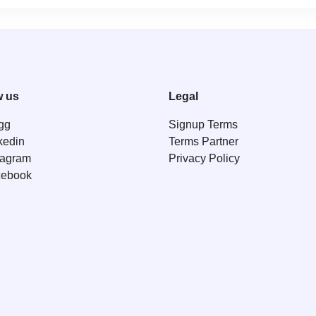
w us
Legal
gg
Signup Terms
kedin
Terms Partner
tagram
Privacy Policy
cebook