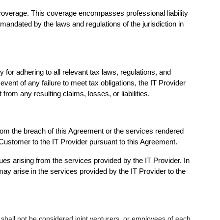
 coverage. This coverage encompasses professional liability
 mandated by the laws and regulations of the jurisdiction in
or adhering to all relevant tax laws, regulations, and
 event of any failure to meet tax obligations, the IT Provider
om any resulting claims, losses, or liabilities.
 from the breach of this Agreement or the services rendered
the Customer to the IT Provider pursuant to this Agreement.
ues arising from the services provided by the IT Provider. In
ay arise in the services provided by the IT Provider to the
shall not be considered joint venturers, or employees of each