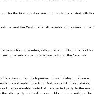
nt for the trial period or any other costs associated with the
continue, and the Customer shall be liable for payment of the IT
e jurisdiction of Sweden, without regard to its conflicts of law
gree to the sole and exclusive jurisdiction of the Swedish
ts obligations under this Agreement if such delay or failure is
ut is not limited to acts of God, war, civil unrest, strikes,
yond the reasonable control of the affected party. In the event
fy the other party and make reasonable efforts to mitigate the