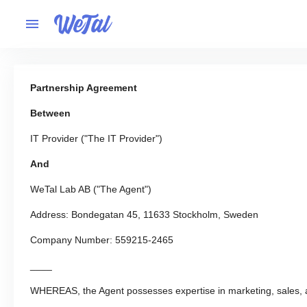
Partnership Agreement
Between
IT Provider ("The IT Provider")
And
WeTal Lab AB ("The Agent")
Address: Bondegatan 45, 11633 Stockholm, Sweden
Company Number: 559215-2465
____
WHEREAS, the Agent possesses expertise in marketing, sales,