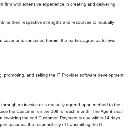
 firm with extensive experience in creating and delivering
bine their respective strengths and resources to mutually
covenants contained herein, the parties agree as follows:
g, promoting, and selling the IT Provider software development
rs through an invoice or a mutually agreed-upon method to the
nvoice the Customer on the 30th of each month. The Agent shall
hen invoicing the end Customer. Payment is due within 14 days
ent assumes the responsibility of transmitting the IT