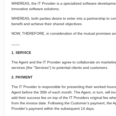
WHEREAS, the IT Provider is a specialized software development
innovative software solutions;
WHEREAS, both parties desire to enter into a partnership to com
benefit and achieve their shared objectives.
NOW, THEREFORE, in consideration of the mutual promises and 
____
1. SERVICE
The Agent and the IT Provider agree to collaborate on marketin
services (the "Services") to potential clients and customers.
2. PAYMENT
The IT Provider is responsible for presenting their worked hou
Agent before the 30th of each month. The Agent, in turn, will i
add their success fee on top of the IT Providers original fee w
from the invoice date. Following the Customer's payment, the Ag
Provider's payment within the subsequent 14 days.