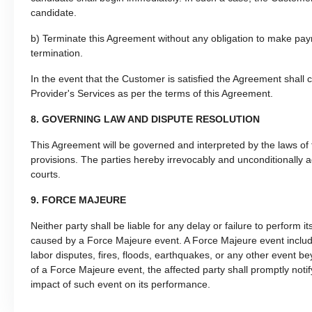
candidate.
b) Terminate this Agreement without any obligation to make payme
termination.
In the event that the Customer is satisfied the Agreement shall 
Provider's Services as per the terms of this Agreement.
8. GOVERNING LAW AND DISPUTE RESOLUTION
This Agreement will be governed and interpreted by the laws of th
provisions. The parties hereby irrevocably and unconditionally a
courts.
9. FORCE MAJEURE
Neither party shall be liable for any delay or failure to perform i
caused by a Force Majeure event. A Force Majeure event includes b
labor disputes, fires, floods, earthquakes, or any other event be
of a Force Majeure event, the affected party shall promptly noti
impact of such event on its performance.